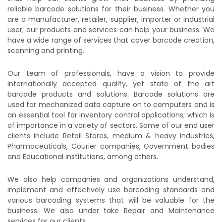
reliable barcode solutions for their business. Whether you
are a manufacturer, retailer, supplier, importer or industrial
user; our products and services can help your business. We
have a wide range of services that cover barcode creation,
scanning and printing.
Our team of professionals, have a vision to provide
internationally accepted quality, yet state of the art
barcode products and solutions. Barcode solutions are
used for mechanized data capture on to computers and is
an essential tool for inventory control applications; which is
of importance in a variety of sectors. Some of our end user
clients include Retail Stores, medium & heavy industries,
Pharmaceuticals, Courier companies, Government bodies
and Educational institutions, among others.
We also help companies and organizations understand,
implement and effectively use barcoding standards and
various barcoding systems that will be valuable for the
business. We also under take Repair and Maintenance
services for our clients.