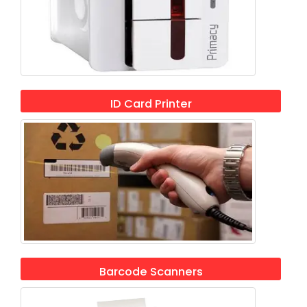
ID Card Printer
Barcode Scanners