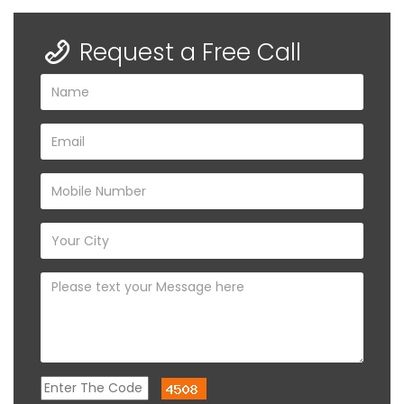
Request a Free Call