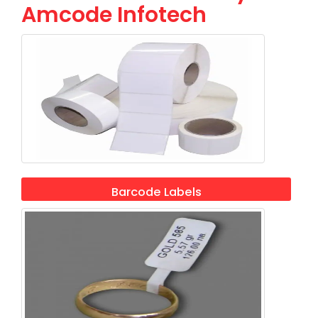
Amcode Infotech
Barcode Labels