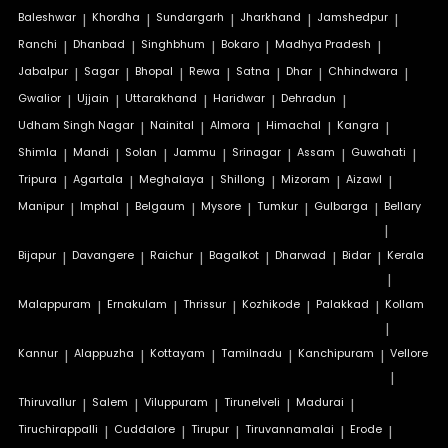
Baleshwar
|
Khordha
|
Sundargarh
|
Jharkhand
|
Jamshedpur
|
Ranchi
|
Dhanbad
|
Singhbhum
|
Bokaro
|
Madhya Pradesh
|
Jabalpur
|
Sagar
|
Bhopal
|
Rewa
|
Satna
|
Dhar
|
Chhindwara
|
Gwalior
|
Ujjain
|
Uttarakhand
|
Haridwar
|
Dehradun
|
Udham Singh Nagar
|
Nainital
|
Almora
|
Himachal
|
Kangra
|
Shimla
|
Mandi
|
Solan
|
Jammu
|
Srinagar
|
Assam
|
Guwahati
|
Tripura
|
Agartala
|
Meghalaya
|
Shillong
|
Mizoram
|
Aizawl
|
Manipur
|
Imphal
|
Belgaum
|
Mysore
|
Tumkur
|
Gulbarga
|
Bellary
|
Bijapur
|
Davangere
|
Raichur
|
Bagalkot
|
Dharwad
|
Bidar
|
Kerala
|
Malappuram
|
Ernakulam
|
Thrissur
|
Kozhikode
|
Palakkad
|
Kollam
|
Kannur
|
Alappuzha
|
Kottayam
|
Tamilnadu
|
Kanchipuram
|
Vellore
|
Thiruvallur
|
Salem
|
Viluppuram
|
Tirunelveli
|
Madurai
|
Tiruchirappalli
|
Cuddalore
|
Tirupur
|
Tiruvannamalai
|
Erode
|