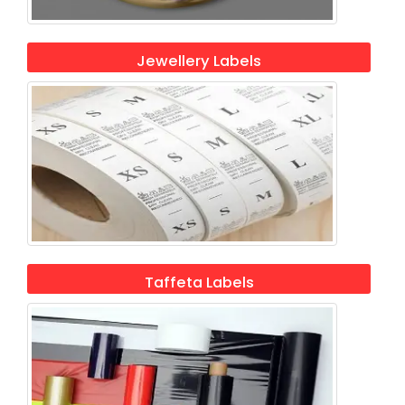
Jewellery Labels
Taffeta Labels