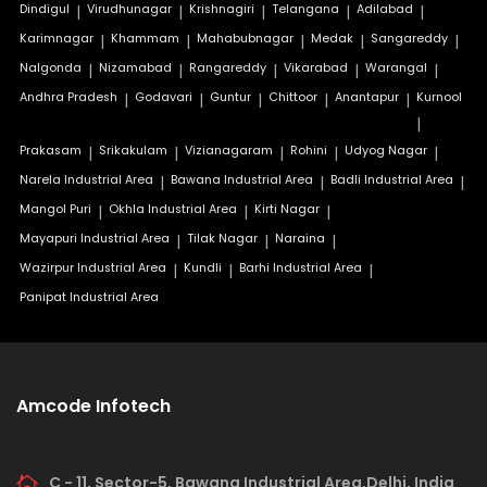
Dindigul
|
Virudhunagar
|
Krishnagiri
|
Telangana
|
Adilabad
|
Karimnagar
|
Khammam
|
Mahabubnagar
|
Medak
|
Sangareddy
|
Nalgonda
|
Nizamabad
|
Rangareddy
|
Vikarabad
|
Warangal
|
Andhra Pradesh
|
Godavari
|
Guntur
|
Chittoor
|
Anantapur
|
Kurnool
|
Prakasam
|
Srikakulam
|
Vizianagaram
|
Rohini
|
Udyog Nagar
|
Narela Industrial Area
|
Bawana Industrial Area
|
Badli Industrial Area
|
Mangol Puri
|
Okhla Industrial Area
|
Kirti Nagar
|
Mayapuri Industrial Area
|
Tilak Nagar
|
Naraina
|
Wazirpur Industrial Area
|
Kundli
|
Barhi Industrial Area
|
Panipat Industrial Area
Amcode Infotech
C - 11, Sector-5, Bawana Industrial Area,Delhi, India