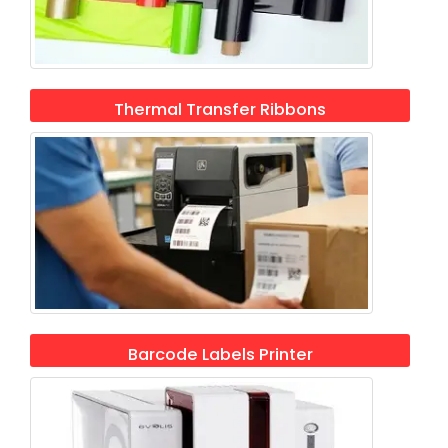
Thermal Transfer Ribbons
Barcode Labels Printer