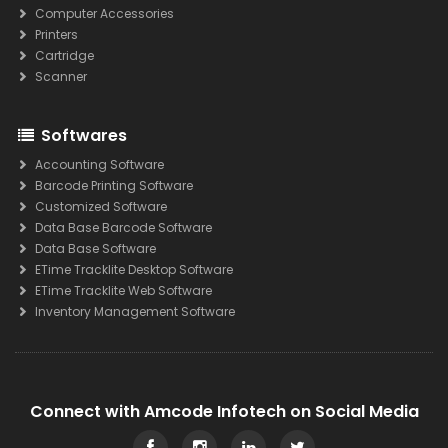
Computer Accessories
Printers
Cartridge
Scanner
Softwares
Accounting Software
Barcode Printing Software
Customized Software
Data Base Barcode Software
Data Base Software
ETime Tracklite Desktop Software
ETime Tracklite Web Software
Inventory Management Software
Connect with Amcode Infotech on Social Media