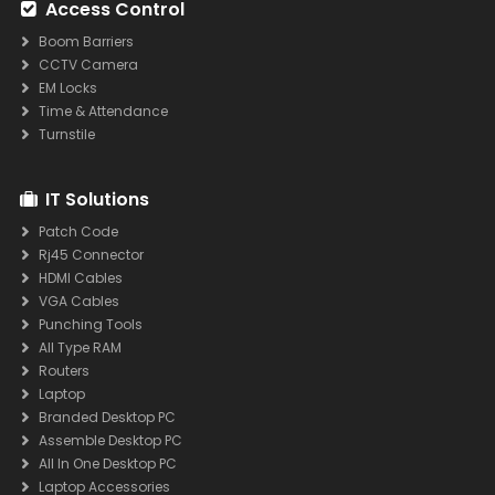
Access Control
Boom Barriers
CCTV Camera
EM Locks
Time & Attendance
Turnstile
IT Solutions
Patch Code
Rj45 Connector
HDMI Cables
VGA Cables
Punching Tools
All Type RAM
Routers
Laptop
Branded Desktop PC
Assemble Desktop PC
All In One Desktop PC
Laptop Accessories