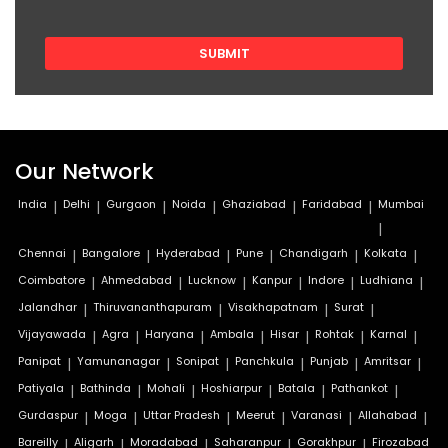
Our Network
India
|
Delhi
|
Gurgaon
|
Noida
|
Ghaziabad
|
Faridabad
|
Mumbai
|
Chennai
|
Bangalore
|
Hyderabad
|
Pune
|
Chandigarh
|
Kolkata
|
Coimbatore
|
Ahmedabad
|
Lucknow
|
Kanpur
|
Indore
|
Ludhiana
|
Jalandhar
|
Thiruvananthapuram
|
Visakhapatnam
|
Surat
|
Vijayawada
|
Agra
|
Haryana
|
Ambala
|
Hisar
|
Rohtak
|
Karnal
|
Panipat
|
Yamunanagar
|
Sonipat
|
Panchkula
|
Punjab
|
Amritsar
|
Patiyala
|
Bathinda
|
Mohali
|
Hoshiarpur
|
Batala
|
Pathankot
|
Gurdaspur
|
Moga
|
Uttar Pradesh
|
Meerut
|
Varanasi
|
Allahabad
|
Bareilly
|
Aligarh
|
Moradabad
|
Saharanpur
|
Gorakhpur
|
Firozabad