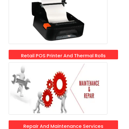
Retail POS Printer And Thermal Rolls
Repair And Maintenance Services