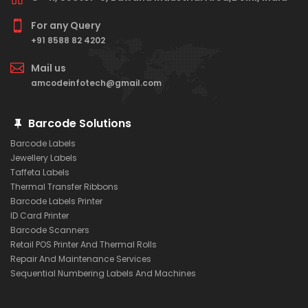
For any Query
+91 8588 82 4202
Mail us
amcodeinfotech@gmail.com
Barcode Solutions
Barcode Labels
Jewellery Labels
Taffeta Labels
Thermal Transfer Ribbons
Barcode Labels Printer
ID Card Printer
Barcode Scanners
Retail POS Printer And Thermal Rolls
Repair And Maintenance Services
Sequential Numbering Labels And Machines