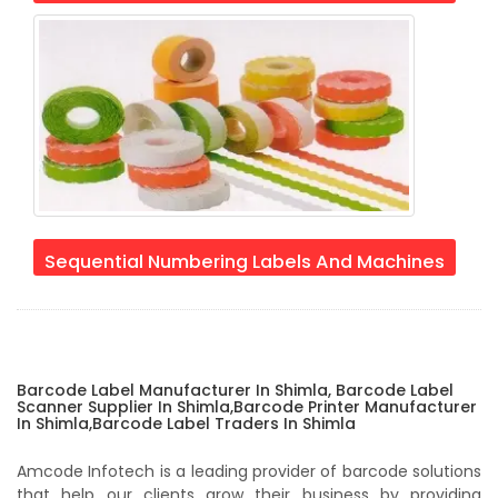
Sequential Numbering Labels And Machines
Barcode Label Manufacturer In Shimla, Barcode Label
Scanner Supplier In Shimla,Barcode Printer Manufacturer
In Shimla,Barcode Label Traders In Shimla
Amcode Infotech is a leading provider of barcode solutions
that help our clients grow their business by providing