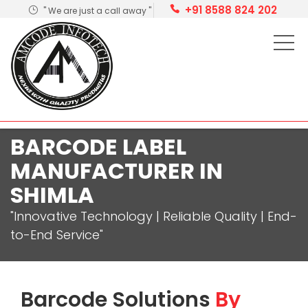
+91 8588 824 202
" We are just a call away "
BARCODE LABEL
MANUFACTURER IN
SHIMLA
"Innovative Technology | Reliable Quality | End-
to-End Service"
Barcode Solutions
By