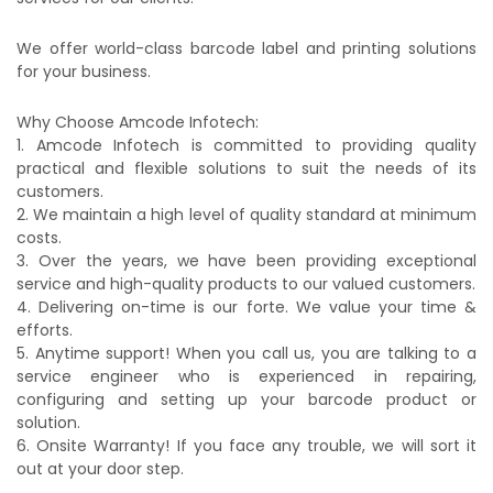
We offer world-class barcode label and printing solutions
for your business.
Why Choose Amcode Infotech:
1. Amcode Infotech is committed to providing quality
practical and flexible solutions to suit the needs of its
customers.
2. We maintain a high level of quality standard at minimum
costs.
3. Over the years, we have been providing exceptional
service and high-quality products to our valued customers.
4. Delivering on-time is our forte. We value your time &
efforts.
5. Anytime support! When you call us, you are talking to a
service engineer who is experienced in repairing,
configuring and setting up your barcode product or
solution.
6. Onsite Warranty! If you face any trouble, we will sort it
out at your door step.