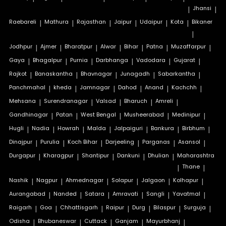
|
Jhansi
|
Raebareli
|
Mathura
|
Rajasthan
|
Jaipur
|
Udaipur
|
Kota
|
Bikaner
|
Jodhpur
|
Ajmer
|
Bharatpur
|
Alwar
|
Bihar
|
Patna
|
Muzaffarpur
|
Gaya
|
Bhagalpur
|
Purnia
|
Darbhanga
|
Vadodara
|
Gujarat
|
Rajkot
|
Banaskantha
|
Bhavnagar
|
Junagadh
|
Sabarkantha
|
Panchmahal
|
kheda
|
Jamnagar
|
Dahod
|
Anand
|
Kachchh
|
Mehsana
|
Surendranagar
|
Valsad
|
Bharuch
|
Amreli
|
Gandhinagar
|
Patan
|
West Bengal
|
Musheerabad
|
Medinipur
|
Hugli
|
Nadia
|
Howrah
|
Malda
|
Jalpaiguri
|
Bankura
|
Birbhum
|
Dinajpur
|
Purulia
|
Koch Bihar
|
Darjeeling
|
Parganas
|
Asansol
|
Durgapur
|
Kharagpur
|
Shantipur
|
Dankuni
|
Dhulian
|
Maharashtra
|
Thane
|
Nashik
|
Nagpur
|
Ahmednagar
|
Solapur
|
Jalgaon
|
Kolhapur
|
Aurangabad
|
Nanded
|
Satara
|
Amravati
|
Sangli
|
Yavatmal
|
Raigarh
|
Goa
|
Chhattisgarh
|
Raipur
|
Durg
|
Bilaspur
|
Surguja
|
Odisha
|
Bhubaneswar
|
Cuttack
|
Ganjam
|
Mayurbhanj
|