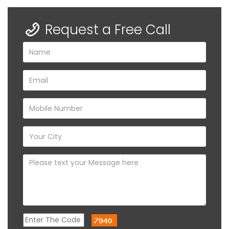
Request a Free Call