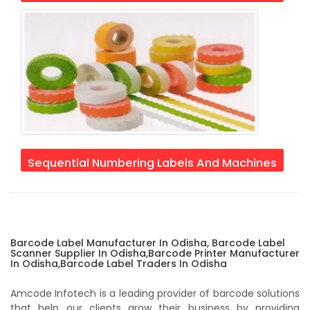
Sequential Numbering Labels And Machines
Barcode Label Manufacturer In Odisha, Barcode Label
Scanner Supplier In Odisha,Barcode Printer Manufacturer
In Odisha,Barcode Label Traders In Odisha
Amcode Infotech is a leading provider of barcode solutions
that help our clients grow their business by providing