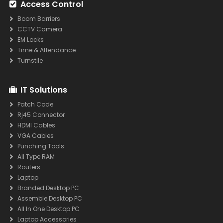
Access Control
Boom Barriers
CCTV Camera
EM Locks
Time & Attendance
Turnstile
IT Solutions
Patch Code
Rj45 Connector
HDMI Cables
VGA Cables
Punching Tools
All Type RAM
Routers
Laptop
Branded Desktop PC
Assemble Desktop PC
All In One Desktop PC
Laptop Accessories