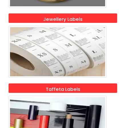
Jewellery Labels
Taffeta Labels