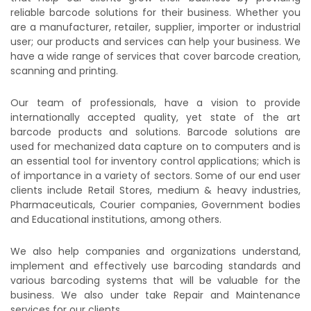
reliable barcode solutions for their business. Whether you
are a manufacturer, retailer, supplier, importer or industrial
user; our products and services can help your business. We
have a wide range of services that cover barcode creation,
scanning and printing.
Our team of professionals, have a vision to provide
internationally accepted quality, yet state of the art
barcode products and solutions. Barcode solutions are
used for mechanized data capture on to computers and is
an essential tool for inventory control applications; which is
of importance in a variety of sectors. Some of our end user
clients include Retail Stores, medium & heavy industries,
Pharmaceuticals, Courier companies, Government bodies
and Educational institutions, among others.
We also help companies and organizations understand,
implement and effectively use barcoding standards and
various barcoding systems that will be valuable for the
business. We also under take Repair and Maintenance
services for our clients.