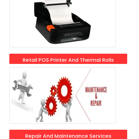
Retail POS Printer And Thermal Rolls
Repair And Maintenance Services