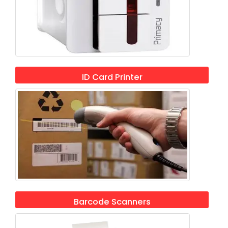
ID Card Printer
Barcode Scanners