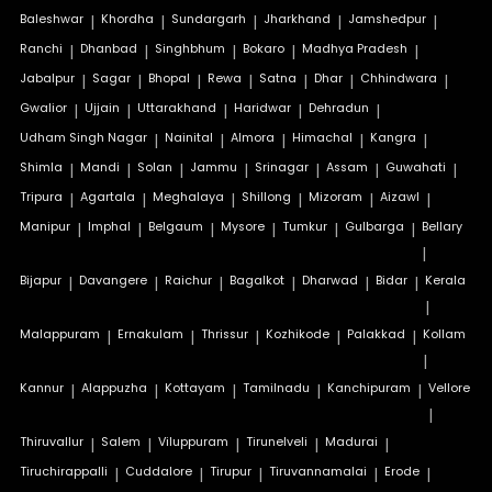
Baleshwar
|
Khordha
|
Sundargarh
|
Jharkhand
|
Jamshedpur
|
Ranchi
|
Dhanbad
|
Singhbhum
|
Bokaro
|
Madhya Pradesh
|
Jabalpur
|
Sagar
|
Bhopal
|
Rewa
|
Satna
|
Dhar
|
Chhindwara
|
Gwalior
|
Ujjain
|
Uttarakhand
|
Haridwar
|
Dehradun
|
Udham Singh Nagar
|
Nainital
|
Almora
|
Himachal
|
Kangra
|
Shimla
|
Mandi
|
Solan
|
Jammu
|
Srinagar
|
Assam
|
Guwahati
|
Tripura
|
Agartala
|
Meghalaya
|
Shillong
|
Mizoram
|
Aizawl
|
Manipur
|
Imphal
|
Belgaum
|
Mysore
|
Tumkur
|
Gulbarga
|
Bellary
|
Bijapur
|
Davangere
|
Raichur
|
Bagalkot
|
Dharwad
|
Bidar
|
Kerala
|
Malappuram
|
Ernakulam
|
Thrissur
|
Kozhikode
|
Palakkad
|
Kollam
|
Kannur
|
Alappuzha
|
Kottayam
|
Tamilnadu
|
Kanchipuram
|
Vellore
|
Thiruvallur
|
Salem
|
Viluppuram
|
Tirunelveli
|
Madurai
|
Tiruchirappalli
|
Cuddalore
|
Tirupur
|
Tiruvannamalai
|
Erode
|