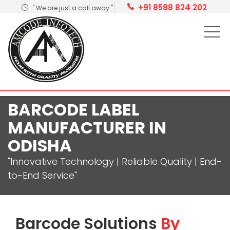
+91 8588 824 202
" We are just a call away "
BARCODE LABEL
MANUFACTURER IN
ODISHA
"Innovative Technology | Reliable Quality | End-
to-End Service"
Barcode Solutions
By