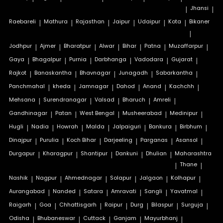
|
Jhansi
|
Raebareli
|
Mathura
|
Rajasthan
|
Jaipur
|
Udaipur
|
Kota
|
Bikaner
|
Jodhpur
|
Ajmer
|
Bharatpur
|
Alwar
|
Bihar
|
Patna
|
Muzaffarpur
|
Gaya
|
Bhagalpur
|
Purnia
|
Darbhanga
|
Vadodara
|
Gujarat
|
Rajkot
|
Banaskantha
|
Bhavnagar
|
Junagadh
|
Sabarkantha
|
Panchmahal
|
kheda
|
Jamnagar
|
Dahod
|
Anand
|
Kachchh
|
Mehsana
|
Surendranagar
|
Valsad
|
Bharuch
|
Amreli
|
Gandhinagar
|
Patan
|
West Bengal
|
Musheerabad
|
Medinipur
|
Hugli
|
Nadia
|
Howrah
|
Malda
|
Jalpaiguri
|
Bankura
|
Birbhum
|
Dinajpur
|
Purulia
|
Koch Bihar
|
Darjeeling
|
Parganas
|
Asansol
|
Durgapur
|
Kharagpur
|
Shantipur
|
Dankuni
|
Dhulian
|
Maharashtra
|
Thane
|
Nashik
|
Nagpur
|
Ahmednagar
|
Solapur
|
Jalgaon
|
Kolhapur
|
Aurangabad
|
Nanded
|
Satara
|
Amravati
|
Sangli
|
Yavatmal
|
Raigarh
|
Goa
|
Chhattisgarh
|
Raipur
|
Durg
|
Bilaspur
|
Surguja
|
Odisha
|
Bhubaneswar
|
Cuttack
|
Ganjam
|
Mayurbhanj
|