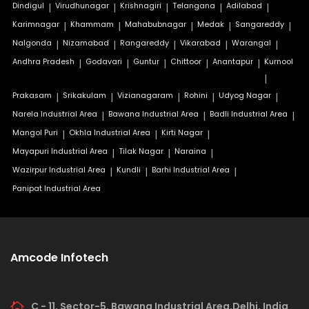
Dindigul
|
Virudhunagar
|
Krishnagiri
|
Telangana
|
Adilabad
|
Karimnagar
|
Khammam
|
Mahabubnagar
|
Medak
|
Sangareddy
|
Nalgonda
|
Nizamabad
|
Rangareddy
|
Vikarabad
|
Warangal
|
Andhra Pradesh
|
Godavari
|
Guntur
|
Chittoor
|
Anantapur
|
Kurnool
|
Prakasam
|
Srikakulam
|
Vizianagaram
|
Rohini
|
Udyog Nagar
|
Narela Industrial Area
|
Bawana Industrial Area
|
Badli Industrial Area
|
Mangol Puri
|
Okhla Industrial Area
|
Kirti Nagar
|
Mayapuri Industrial Area
|
Tilak Nagar
|
Naraina
|
Wazirpur Industrial Area
|
Kundli
|
Barhi Industrial Area
|
Panipat Industrial Area
Amcode Infotech
C - 11, Sector-5, Bawana Industrial Area,Delhi, India