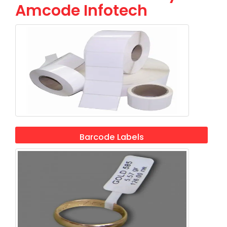
Amcode Infotech
Barcode Labels