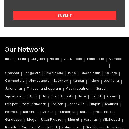
Our Network
India
|
Delhi
|
Gurgaon
|
Noida
|
Ghaziabad
|
Faridabad
|
Mumbai
|
Chennai
|
Bangalore
|
Hyderabad
|
Pune
|
Chandigarh
|
Kolkata
|
Coimbatore
|
Ahmedabad
|
Lucknow
|
Kanpur
|
Indore
|
Ludhiana
|
Jalandhar
|
Thiruvananthapuram
|
Visakhapatnam
|
Surat
|
Vijayawada
|
Agra
|
Haryana
|
Ambala
|
Hisar
|
Rohtak
|
Karnal
|
Panipat
|
Yamunanagar
|
Sonipat
|
Panchkula
|
Punjab
|
Amritsar
|
Patiyala
|
Bathinda
|
Mohali
|
Hoshiarpur
|
Batala
|
Pathankot
|
Gurdaspur
|
Moga
|
Uttar Pradesh
|
Meerut
|
Varanasi
|
Allahabad
|
Bareilly
|
Aligarh
|
Moradabad
|
Saharanpur
|
Gorakhpur
|
Firozabad