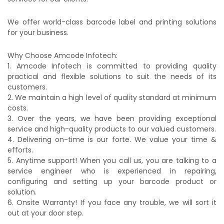
We offer world-class barcode label and printing solutions
for your business.
Why Choose Amcode Infotech:
1. Amcode Infotech is committed to providing quality
practical and flexible solutions to suit the needs of its
customers.
2. We maintain a high level of quality standard at minimum
costs.
3. Over the years, we have been providing exceptional
service and high-quality products to our valued customers.
4. Delivering on-time is our forte. We value your time &
efforts.
5. Anytime support! When you call us, you are talking to a
service engineer who is experienced in repairing,
configuring and setting up your barcode product or
solution.
6. Onsite Warranty! If you face any trouble, we will sort it
out at your door step.