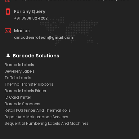
For any Query
+91 8588 82 4202
Mail us
amcodeinfotech@gmail.com
Barcode Solutions
Barcode Labels
Jewellery Labels
Taffeta Labels
Thermal Transfer Ribbons
Barcode Labels Printer
ID Card Printer
Barcode Scanners
Retail POS Printer And Thermal Rolls
Repair And Maintenance Services
Sequential Numbering Labels And Machines