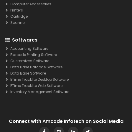
Computer Accessories
Printers
Cartridge
Scanner
Softwares
Accounting Software
Barcode Printing Software
Customized Software
Data Base Barcode Software
Data Base Software
ETime Tracklite Desktop Software
ETime Tracklite Web Software
Inventory Management Software
Connect with Amcode Infotech on Social Media