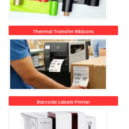
Thermal Transfer Ribbons
Barcode Labels Printer