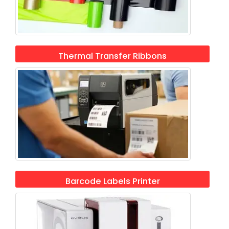
Thermal Transfer Ribbons
Barcode Labels Printer