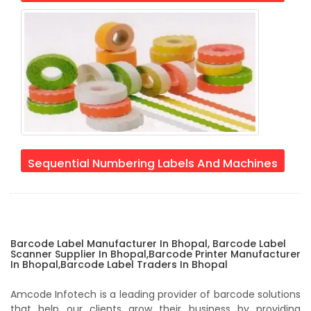
Sequential Numbering Labels And Machines
Barcode Label Manufacturer In Bhopal, Barcode Label
Scanner Supplier In Bhopal,Barcode Printer Manufacturer
In Bhopal,Barcode Label Traders In Bhopal
Amcode Infotech is a leading provider of barcode solutions
that help our clients grow their business by providing