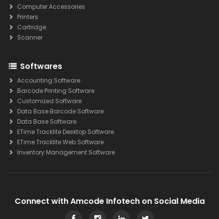
Computer Accessories
Printers
Cartridge
Scanner
Softwares
Accounting Software
Barcode Printing Software
Customized Software
Data Base Barcode Software
Data Base Software
ETime Tracklite Desktop Software
ETime Tracklite Web Software
Inventory Management Software
Connect with Amcode Infotech on Social Media