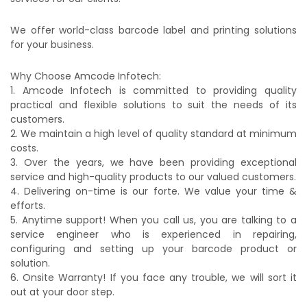
We offer world-class barcode label and printing solutions
for your business.
Why Choose Amcode Infotech:
1. Amcode Infotech is committed to providing quality
practical and flexible solutions to suit the needs of its
customers.
2. We maintain a high level of quality standard at minimum
costs.
3. Over the years, we have been providing exceptional
service and high-quality products to our valued customers.
4. Delivering on-time is our forte. We value your time &
efforts.
5. Anytime support! When you call us, you are talking to a
service engineer who is experienced in repairing,
configuring and setting up your barcode product or
solution.
6. Onsite Warranty! If you face any trouble, we will sort it
out at your door step.