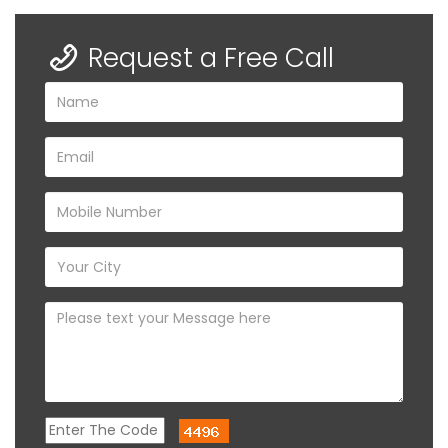
Request a Free Call