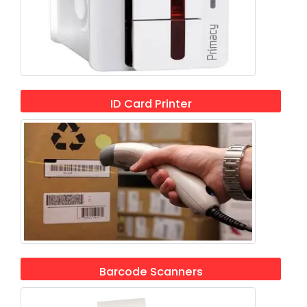
ID Card Printer
Barcode Scanners