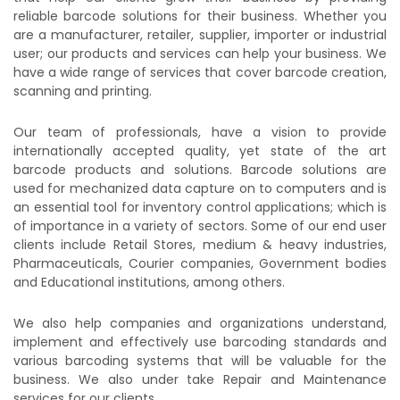
reliable barcode solutions for their business. Whether you
are a manufacturer, retailer, supplier, importer or industrial
user; our products and services can help your business. We
have a wide range of services that cover barcode creation,
scanning and printing.
Our team of professionals, have a vision to provide
internationally accepted quality, yet state of the art
barcode products and solutions. Barcode solutions are
used for mechanized data capture on to computers and is
an essential tool for inventory control applications; which is
of importance in a variety of sectors. Some of our end user
clients include Retail Stores, medium & heavy industries,
Pharmaceuticals, Courier companies, Government bodies
and Educational institutions, among others.
We also help companies and organizations understand,
implement and effectively use barcoding standards and
various barcoding systems that will be valuable for the
business. We also under take Repair and Maintenance
services for our clients.