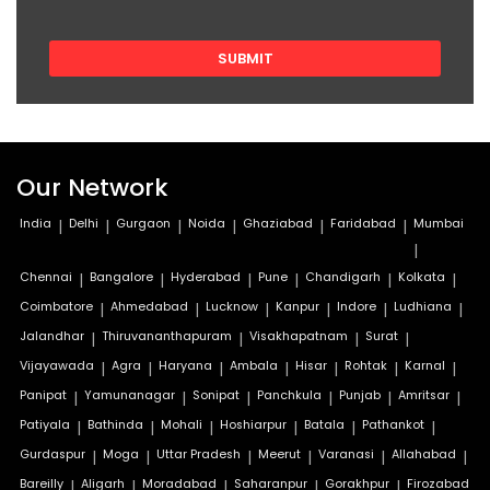
Our Network
India
|
Delhi
|
Gurgaon
|
Noida
|
Ghaziabad
|
Faridabad
|
Mumbai
|
Chennai
|
Bangalore
|
Hyderabad
|
Pune
|
Chandigarh
|
Kolkata
|
Coimbatore
|
Ahmedabad
|
Lucknow
|
Kanpur
|
Indore
|
Ludhiana
|
Jalandhar
|
Thiruvananthapuram
|
Visakhapatnam
|
Surat
|
Vijayawada
|
Agra
|
Haryana
|
Ambala
|
Hisar
|
Rohtak
|
Karnal
|
Panipat
|
Yamunanagar
|
Sonipat
|
Panchkula
|
Punjab
|
Amritsar
|
Patiyala
|
Bathinda
|
Mohali
|
Hoshiarpur
|
Batala
|
Pathankot
|
Gurdaspur
|
Moga
|
Uttar Pradesh
|
Meerut
|
Varanasi
|
Allahabad
|
Bareilly
|
Aligarh
|
Moradabad
|
Saharanpur
|
Gorakhpur
|
Firozabad