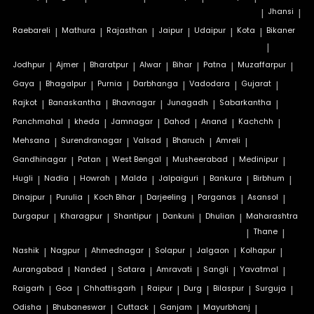
|
Jhansi
|
Raebareli
|
Mathura
|
Rajasthan
|
Jaipur
|
Udaipur
|
Kota
|
Bikaner
|
Jodhpur
|
Ajmer
|
Bharatpur
|
Alwar
|
Bihar
|
Patna
|
Muzaffarpur
|
Gaya
|
Bhagalpur
|
Purnia
|
Darbhanga
|
Vadodara
|
Gujarat
|
Rajkot
|
Banaskantha
|
Bhavnagar
|
Junagadh
|
Sabarkantha
|
Panchmahal
|
kheda
|
Jamnagar
|
Dahod
|
Anand
|
Kachchh
|
Mehsana
|
Surendranagar
|
Valsad
|
Bharuch
|
Amreli
|
Gandhinagar
|
Patan
|
West Bengal
|
Musheerabad
|
Medinipur
|
Hugli
|
Nadia
|
Howrah
|
Malda
|
Jalpaiguri
|
Bankura
|
Birbhum
|
Dinajpur
|
Purulia
|
Koch Bihar
|
Darjeeling
|
Parganas
|
Asansol
|
Durgapur
|
Kharagpur
|
Shantipur
|
Dankuni
|
Dhulian
|
Maharashtra
|
Thane
|
Nashik
|
Nagpur
|
Ahmednagar
|
Solapur
|
Jalgaon
|
Kolhapur
|
Aurangabad
|
Nanded
|
Satara
|
Amravati
|
Sangli
|
Yavatmal
|
Raigarh
|
Goa
|
Chhattisgarh
|
Raipur
|
Durg
|
Bilaspur
|
Surguja
|
Odisha
|
Bhubaneswar
|
Cuttack
|
Ganjam
|
Mayurbhanj
|