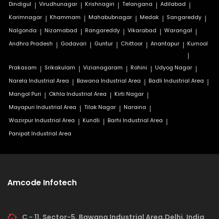
Dindigul
|
Virudhunagar
|
Krishnagiri
|
Telangana
|
Adilabad
|
Karimnagar
|
Khammam
|
Mahabubnagar
|
Medak
|
Sangareddy
|
Nalgonda
|
Nizamabad
|
Rangareddy
|
Vikarabad
|
Warangal
|
Andhra Pradesh
|
Godavari
|
Guntur
|
Chittoor
|
Anantapur
|
Kurnool
|
Prakasam
|
Srikakulam
|
Vizianagaram
|
Rohini
|
Udyog Nagar
|
Narela Industrial Area
|
Bawana Industrial Area
|
Badli Industrial Area
|
Mangol Puri
|
Okhla Industrial Area
|
Kirti Nagar
|
Mayapuri Industrial Area
|
Tilak Nagar
|
Naraina
|
Wazirpur Industrial Area
|
Kundli
|
Barhi Industrial Area
|
Panipat Industrial Area
Amcode Infotech
C - 11, Sector-5, Bawana Industrial Area,Delhi, India