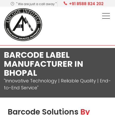
+91 8588 824 202
" We are just a call away "
BARCODE LABEL
MANUFACTURER IN
BHOPAL
"Innovative Technology | Reliable Quality | End-
to-End Service"
Barcode Solutions
By