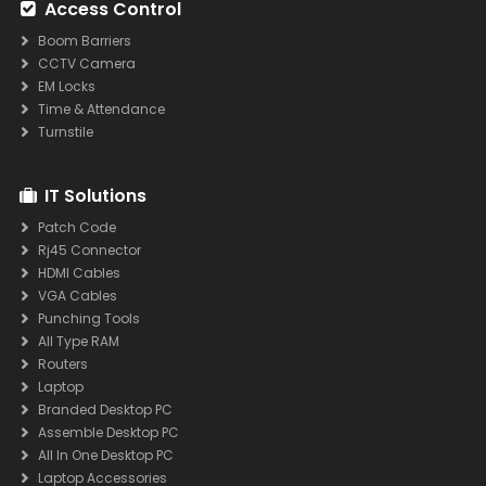
Access Control
Boom Barriers
CCTV Camera
EM Locks
Time & Attendance
Turnstile
IT Solutions
Patch Code
Rj45 Connector
HDMI Cables
VGA Cables
Punching Tools
All Type RAM
Routers
Laptop
Branded Desktop PC
Assemble Desktop PC
All In One Desktop PC
Laptop Accessories