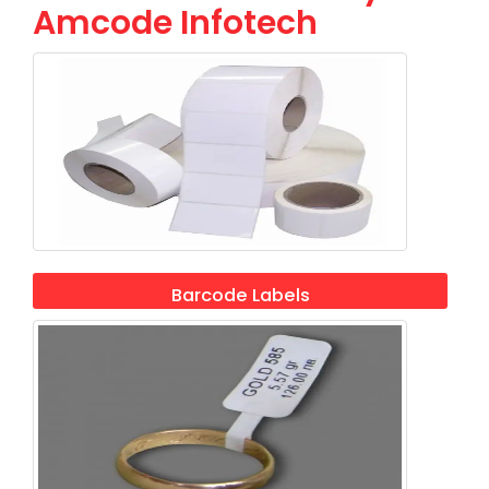
Amcode Infotech
Barcode Labels