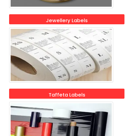
Jewellery Labels
Taffeta Labels