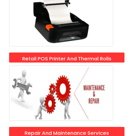
Retail POS Printer And Thermal Rolls
Repair And Maintenance Services