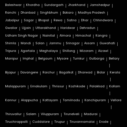
Baleshwar
|
Khordha
|
Sundargarh
|
Jharkhand
|
Jamshedpur
|
Ranchi
|
Dhanbad
|
Singhbhum
|
Bokaro
|
Madhya Pradesh
|
Jabalpur
|
Sagar
|
Bhopal
|
Rewa
|
Satna
|
Dhar
|
Chhindwara
|
Gwalior
|
Ujjain
|
Uttarakhand
|
Haridwar
|
Dehradun
|
Udham Singh Nagar
|
Nainital
|
Almora
|
Himachal
|
Kangra
|
Shimla
|
Mandi
|
Solan
|
Jammu
|
Srinagar
|
Assam
|
Guwahati
|
Tripura
|
Agartala
|
Meghalaya
|
Shillong
|
Mizoram
|
Aizawl
|
Manipur
|
Imphal
|
Belgaum
|
Mysore
|
Tumkur
|
Gulbarga
|
Bellary
|
Bijapur
|
Davangere
|
Raichur
|
Bagalkot
|
Dharwad
|
Bidar
|
Kerala
|
Malappuram
|
Ernakulam
|
Thrissur
|
Kozhikode
|
Palakkad
|
Kollam
|
Kannur
|
Alappuzha
|
Kottayam
|
Tamilnadu
|
Kanchipuram
|
Vellore
|
Thiruvallur
|
Salem
|
Viluppuram
|
Tirunelveli
|
Madurai
|
Tiruchirappalli
|
Cuddalore
|
Tirupur
|
Tiruvannamalai
|
Erode
|