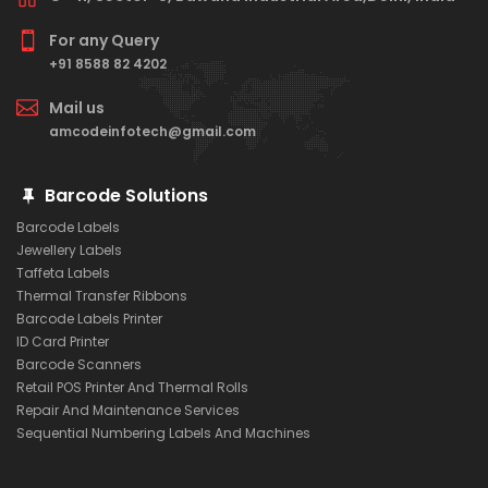
For any Query
+91 8588 82 4202
Mail us
amcodeinfotech@gmail.com
Barcode Solutions
Barcode Labels
Jewellery Labels
Taffeta Labels
Thermal Transfer Ribbons
Barcode Labels Printer
ID Card Printer
Barcode Scanners
Retail POS Printer And Thermal Rolls
Repair And Maintenance Services
Sequential Numbering Labels And Machines