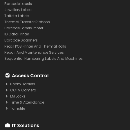
Barcode Labels
Jewellery Labels
Taffeta Labels
Thermal Transfer Ribbons
Barcode Labels Printer
ID Card Printer
Barcode Scanners
Retail POS Printer And Thermal Rolls
Repair And Maintenance Services
Sequential Numbering Labels And Machines
Access Control
Boom Barriers
CCTV Camera
EM Locks
Time & Attendance
Turnstile
IT Solutions