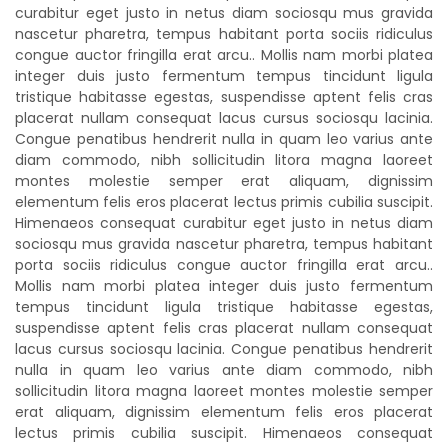
curabitur eget justo in netus diam sociosqu mus gravida
nascetur pharetra, tempus habitant porta sociis ridiculus
congue auctor fringilla erat arcu.. Mollis nam morbi platea
integer duis justo fermentum tempus tincidunt ligula
tristique habitasse egestas, suspendisse aptent felis cras
placerat nullam consequat lacus cursus sociosqu lacinia.
Congue penatibus hendrerit nulla in quam leo varius ante
diam commodo, nibh sollicitudin litora magna laoreet
montes molestie semper erat aliquam, dignissim
elementum felis eros placerat lectus primis cubilia suscipit.
Himenaeos consequat curabitur eget justo in netus diam
sociosqu mus gravida nascetur pharetra, tempus habitant
porta sociis ridiculus congue auctor fringilla erat arcu..
Mollis nam morbi platea integer duis justo fermentum
tempus tincidunt ligula tristique habitasse egestas,
suspendisse aptent felis cras placerat nullam consequat
lacus cursus sociosqu lacinia. Congue penatibus hendrerit
nulla in quam leo varius ante diam commodo, nibh
sollicitudin litora magna laoreet montes molestie semper
erat aliquam, dignissim elementum felis eros placerat
lectus primis cubilia suscipit. Himenaeos consequat