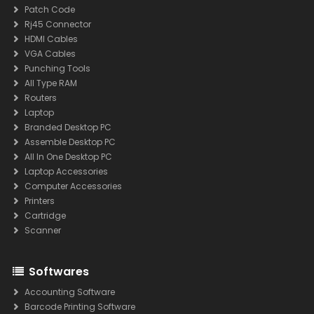
Patch Code
Rj45 Connector
HDMI Cables
VGA Cables
Punching Tools
All Type RAM
Routers
Laptop
Branded Desktop PC
Assemble Desktop PC
All In One Desktop PC
Laptop Accessories
Computer Accessories
Printers
Cartridge
Scanner
Softwares
Accounting Software
Barcode Printing Software