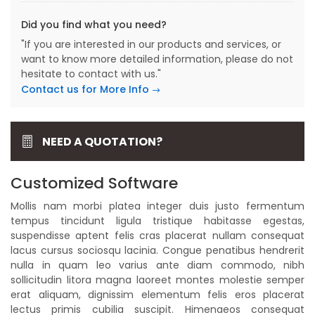
Did you find what you need?
"If you are interested in our products and services, or
want to know more detailed information, please do not
hesitate to contact with us."
Contact us for More Info
NEED A QUOTATION?
Customized Software
Mollis nam morbi platea integer duis justo fermentum
tempus tincidunt ligula tristique habitasse egestas,
suspendisse aptent felis cras placerat nullam consequat
lacus cursus sociosqu lacinia. Congue penatibus hendrerit
nulla in quam leo varius ante diam commodo, nibh
sollicitudin litora magna laoreet montes molestie semper
erat aliquam, dignissim elementum felis eros placerat
lectus primis cubilia suscipit. Himenaeos consequat