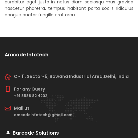
curabitur eget justo in netus diam sociosqu mus gravida
nascetur pharetra, tempus habitant porta sociis ridiculus
congue auctor fringilla erat arcu.
Amcode Infotech
C - 11, Sector-5, Bawana Industrial Area,Delhi, India
For any Query
+91 8588 82 4202
Mail us
amcodeinfotech@gmail.com
Barcode Solutions