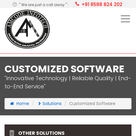
+91 8588 824 202
" We are just a call away "
CUSTOMIZED SOFTWARE
"Innovative Technology | Reliable Quality | End-
to-End Service"
Home
Solutions
Customized Software
OTHER SOLUTIONS