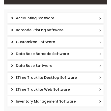
Accounting Software
Barcode Printing Software
Customized Software
Data Base Barcode Software
Data Base Software
ETime Tracklite Desktop Software
ETime Tracklite Web Software
Inventory Management Software